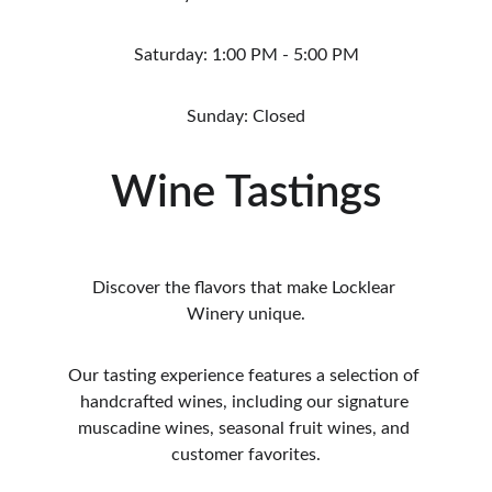
Saturday: 1:00 PM - 5:00 PM
Sunday: Closed
Wine Tastings
Discover the flavors that make Locklear 
Winery unique.
Our tasting experience features a selection of 
handcrafted wines, including our signature 
muscadine wines, seasonal fruit wines, and 
customer favorites.