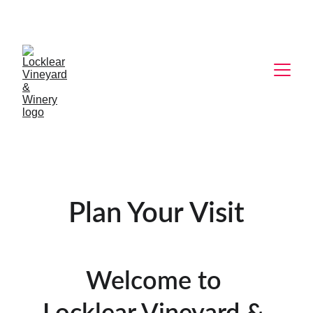
Plan Your Visit
Welcome to 