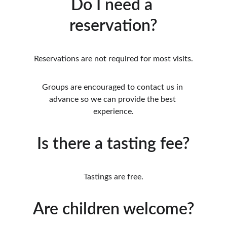
Do I need a 
reservation?
Reservations are not required for most visits.
Groups are encouraged to contact us in 
advance so we can provide the best 
experience.
Is there a tasting fee?
Tastings are free.
Are children welcome?