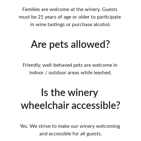
Families are welcome at the winery. Guests 
must be 21 years of age or older to participate 
in wine tastings or purchase alcohol.
Are pets allowed?
Friendly, well-behaved pets are welcome in 
indoor / outdoor areas while leashed.
Is the winery 
wheelchair accessible?
Yes. We strive to make our winery welcoming 
and accessible for all guests.