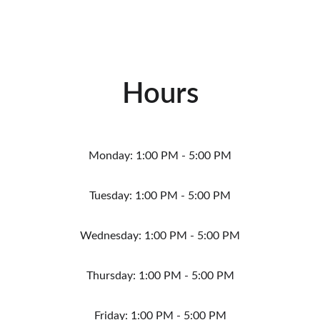
Hours
Monday: 1:00 PM - 5:00 PM
Tuesday: 1:00 PM - 5:00 PM
Wednesday: 1:00 PM - 5:00 PM
Thursday: 1:00 PM - 5:00 PM
Friday: 1:00 PM - 5:00 PM