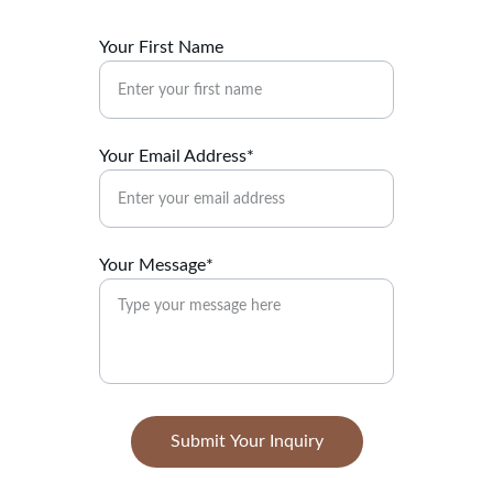
Your First Name
Your Email Address*
Your Message*
Submit Your Inquiry