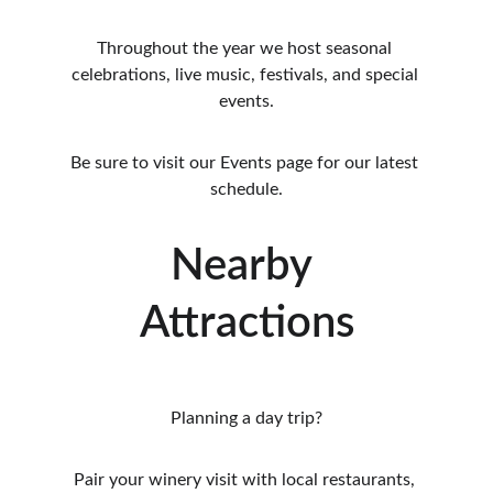
Throughout the year we host seasonal 
celebrations, live music, festivals, and special 
events.
Be sure to visit our Events page for our latest 
schedule.
Nearby 
Attractions
Planning a day trip?
Pair your winery visit with local restaurants, 