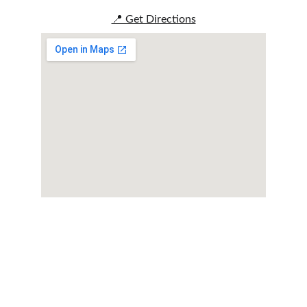
📍 Get Directions
Reserve Your 
Experience