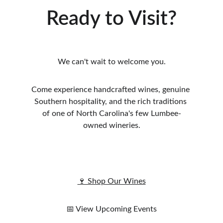
Ready to Visit?
We can't wait to welcome you.
Come experience handcrafted wines, genuine 
Southern hospitality, and the rich traditions 
of one of North Carolina's few Lumbee-
owned wineries.
🍷 Shop Our Wines
📅 View Upcoming Events