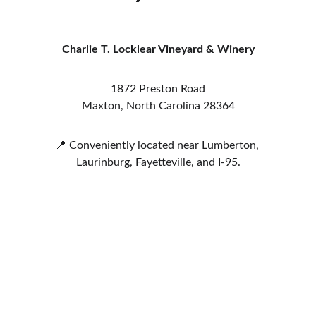
Charlie T. Locklear Vineyard & Winery
1872 Preston Road
Maxton, North Carolina 28364
📍 Conveniently located near Lumberton, 
Laurinburg, Fayetteville, and I-95.