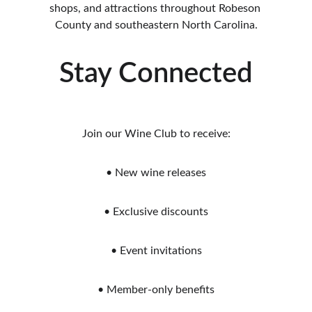
shops, and attractions throughout Robeson 
County and southeastern North Carolina.
Stay Connected
Join our Wine Club to receive:
• New wine releases
• Exclusive discounts
• Event invitations
• Member-only benefits