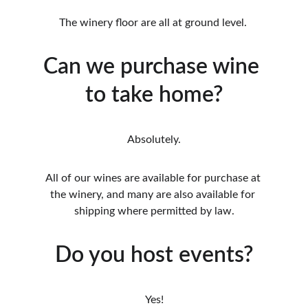
The winery floor are all at ground level. 
Can we purchase wine 
to take home?
Absolutely.
All of our wines are available for purchase at 
the winery, and many are also available for 
shipping where permitted by law.
Do you host events?
Yes!