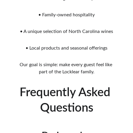
• Family-owned hospitality
• A unique selection of North Carolina wines
• Local products and seasonal offerings
Our goal is simple: make every guest feel like 
part of the Locklear family.
Frequently Asked 
Questions