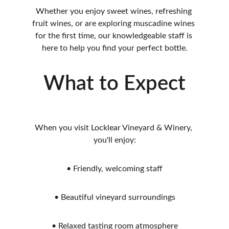
Whether you enjoy sweet wines, refreshing 
fruit wines, or are exploring muscadine wines 
for the first time, our knowledgeable staff is 
here to help you find your perfect bottle.
What to Expect
When you visit Locklear Vineyard & Winery, 
you'll enjoy:
• Friendly, welcoming staff
• Beautiful vineyard surroundings
• Relaxed tasting room atmosphere