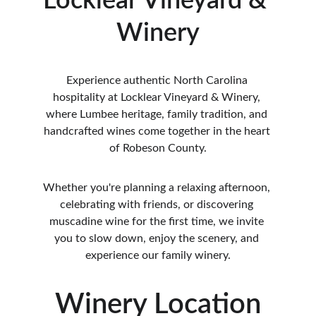
Locklear Vineyard & 
Winery
Experience authentic North Carolina 
hospitality at Locklear Vineyard & Winery, 
where Lumbee heritage, family tradition, and 
handcrafted wines come together in the heart 
of Robeson County.
Whether you're planning a relaxing afternoon, 
celebrating with friends, or discovering 
muscadine wine for the first time, we invite 
you to slow down, enjoy the scenery, and 
experience our family winery.
Winery Location