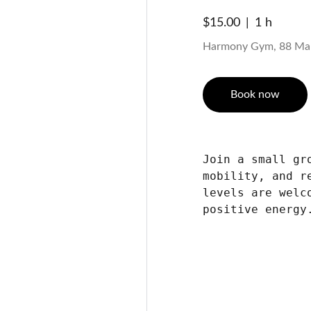
$15.00
1 h
Harmony Gym, 88 Ma
Book now
Join a small gr
mobility, and r
levels are welc
positive energy