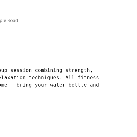
ple Road
oup session combining strength,
elaxation techniques. All fitness
ome - bring your water bottle and
.