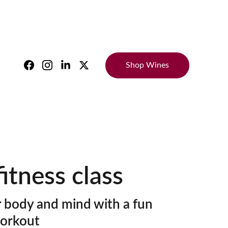
Shop Wines
itness class
 body and mind with a fun
orkout