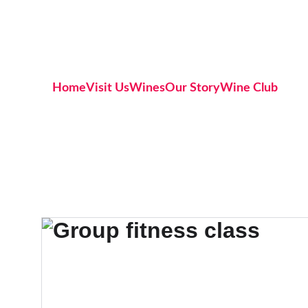
Home
Visit Us
Wines
Our Story
Wine Club