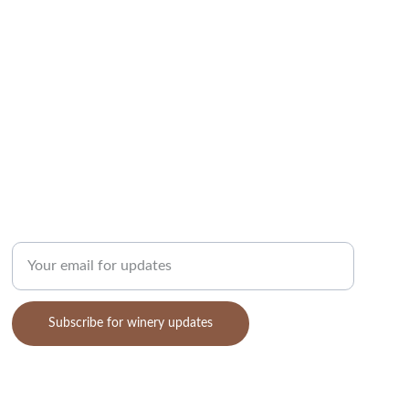
COMMUNITY
Enter your email address
Subscribe for winery updates