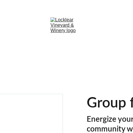
Group f
Energize your
community w